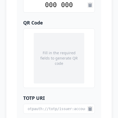
QR Code
Fill in the required
fields to generate QR
code
TOTP URI