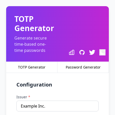
TOTP
Generator
Generate secure
time-based one-
time passwords
TOTP Generator
Password Generator
Configuration
Issuer
*