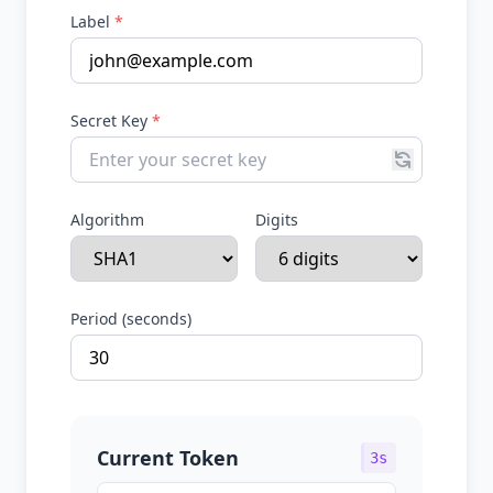
Label
*
Secret Key
*
Algorithm
Digits
Period (seconds)
Current Token
3s