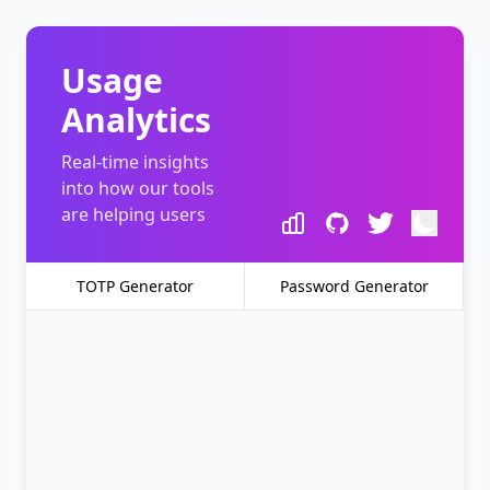
Usage
Analytics
Real-time insights
into how our tools
are helping users
TOTP Generator
Password Generator